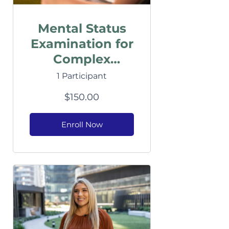
Mental Status
Examination for
Complex
Clients
1 Participant
$150.00
Enroll Now