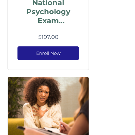
National
Psychology
Exam
Preparation
$197.00
Enroll Now