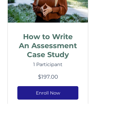
How to Write
An Assessment
Case Study
1 Participant
$197.00
Enroll Now