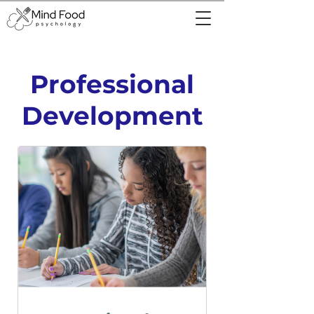
Professional
Development