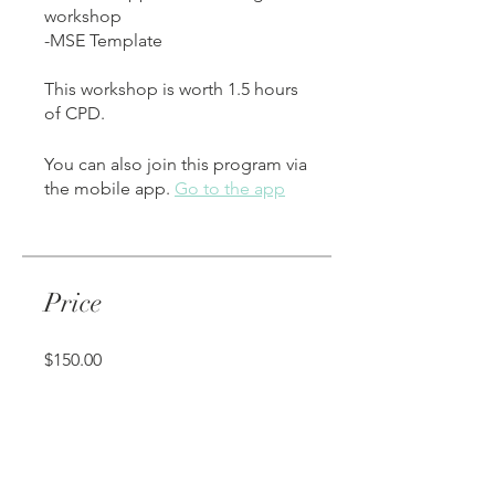
workshop
-MSE Template
This workshop is worth 1.5 hours
of CPD.
You can also join this program via
the mobile app.
Go to the app
Price
$150.00
Share