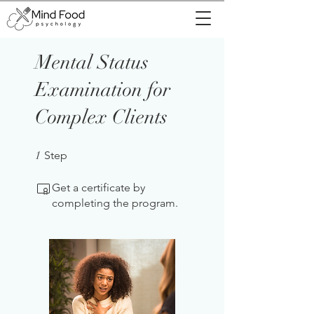
Mental Status
Examination for
Complex Clients
1 Step
1
Step
Get a certificate by
completing the program.