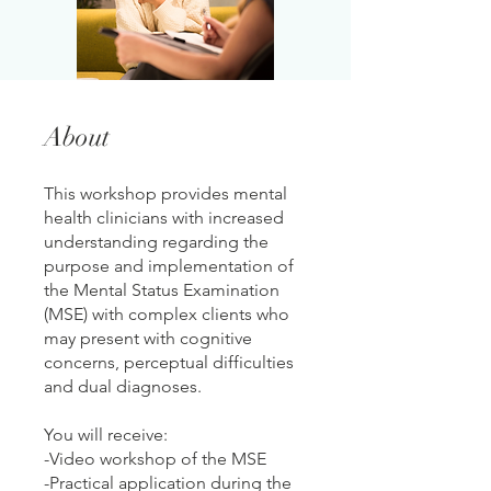
About
This workshop provides mental
health clinicians with increased
understanding regarding the
purpose and implementation of
the Mental Status Examination
(MSE) with complex clients who
may present with cognitive
concerns, perceptual difficulties
and dual diagnoses.
You will receive:
-Video workshop of the MSE
-Practical application during the