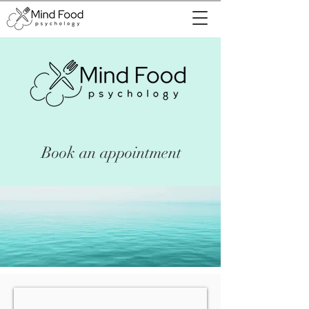
Book an appointment