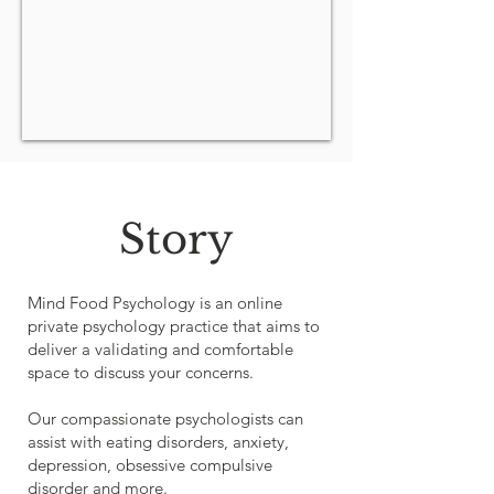
Story
Mind Food Psychology is an online
private psychology practice that aims to
deliver a validating and comfortable
space to discuss your concerns.
Our compassionate psychologists can
assist with eating disorders, anxiety,
depression, obsessive compulsive
disorder and more.