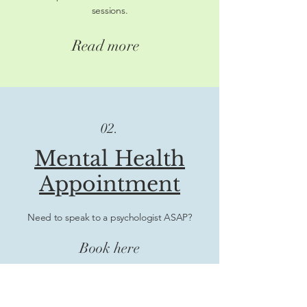
sessions.
Read more
02.
Mental Health
Appointment
Need to speak to a psychologist ASAP?
Book here