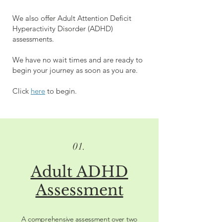
We also offer Adult Attention Deficit
Hyperactivity Disorder (ADHD)
assessments.
We have no wait times and are ready to
begin your journey as soon as you are.
Click
here
to begin.
01.
Adult ADHD
Assessment
A comprehensive assessment over two